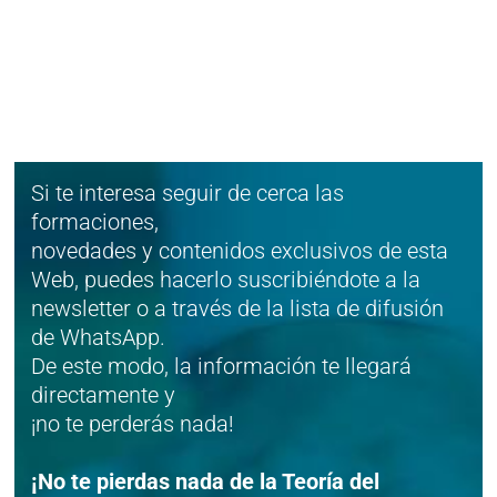
Si te interesa seguir de cerca las
formaciones,
novedades y contenidos exclusivos de esta
Web, puedes hacerlo suscribiéndote a la
newsletter o a través de la lista de difusión
de WhatsApp.
De este modo, la información te llegará
directamente y
¡no te perderás nada!
¡No te pierdas nada de la Teoría del