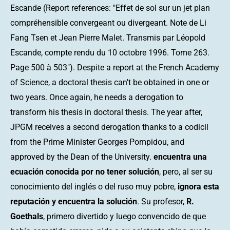
Escande (Report references: "Effet de sol sur un jet plan
compréhensible convergeant ou divergeant. Note de Li
Fang Tsen et Jean Pierre Malet. Transmis par Léopold
Escande, compte rendu du 10 octobre 1996. Tome 263.
Page 500 à 503"). Despite a report at the French Academy
of Science, a doctoral thesis can't be obtained in one or
two years. Once again, he needs a derogation to
transform his thesis in doctoral thesis. The year after,
JPGM receives a second derogation thanks to a codicil
from the Prime Minister Georges Pompidou, and
approved by the Dean of the University.
encuentra una
ecuación conocida por no tener solución
, pero, al ser su
conocimiento del inglés o del ruso muy pobre,
ignora esta
reputación y encuentra la solución
. Su profesor,
R.
Goethals
, primero divertido y luego convencido de que