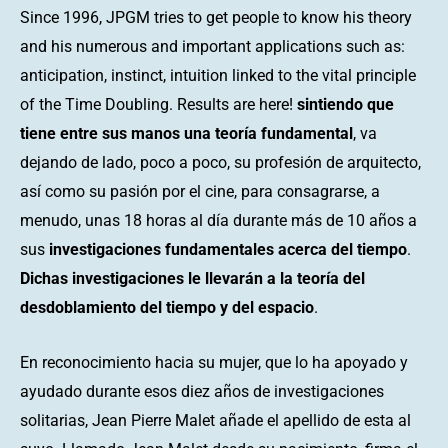
Since 1996, JPGM tries to get people to know his theory
and his numerous and important applications such as:
anticipation, instinct, intuition linked to the vital principle
of the Time Doubling. Results are here!
sintiendo que
tiene entre sus manos una teoría fundamental
, va
dejando de lado, poco a poco, su profesión de arquitecto,
así como su pasión por el cine, para consagrarse, a
menudo, unas 18 horas al día durante más de 10 años a
sus
investigaciones fundamentales acerca del tiempo
.
Dichas investigaciones le llevarán a la teoría del
desdoblamiento del tiempo y del espacio
.
En reconocimiento hacia su mujer, que lo ha apoyado y
ayudado durante esos diez años de investigaciones
solitarias, Jean Pierre Malet añade el apellido de esta al