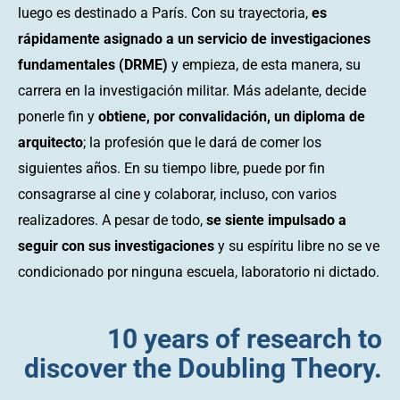
luego es destinado a París. Con su trayectoria,
es
rápidamente asignado a un servicio de investigaciones
fundamentales (DRME)
y empieza, de esta manera, su
carrera en la investigación militar. Más adelante, decide
ponerle fin y
obtiene, por convalidación, un diploma de
arquitecto
; la profesión que le dará de comer los
siguientes años. En su tiempo libre, puede por fin
consagrarse al cine y colaborar, incluso, con varios
realizadores. A pesar de todo,
se siente impulsado a
seguir con sus investigaciones
y su espíritu libre no se ve
condicionado por ninguna escuela, laboratorio ni dictado.
10 years of research to
discover the Doubling Theory.