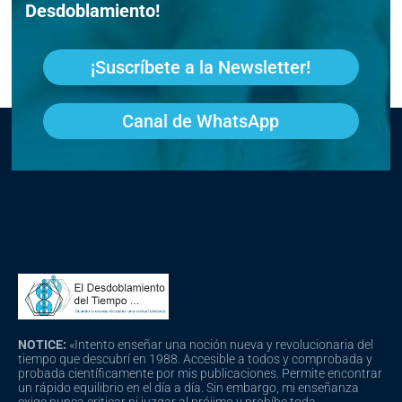
Desdoblamiento!
¡Suscríbete a la Newsletter!
Canal de WhatsApp
NOTICE:
«Intento enseñar una noción nueva y revolucionaria del
tiempo que descubrí en 1988. Accesible a todos y comprobada y
probada científicamente por mis publicaciones. Permite encontrar
un rápido equilibrio en el día a día. Sin embargo, mi enseñanza