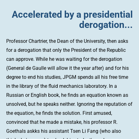
Accelerated by a presidential
derogation...
Professor Chartrier, the Dean of the University, then asks
for a derogation that only the President of the Republic
can approve. While he was waiting for the derogation
(General de Gaulle will allow it the year after) and for his
degree to end his studies, JPGM spends all his free time
in the library of the fluid mechanics laboratory. In a
Russian or English book, he finds an equation known as
unsolved, but he speaks neither. Ignoring the reputation of
the equation, he finds the solution. First amused,
convinced that he made a mistake, his professor R.
Goethals askks his assistant Tsen Li Fang (who also