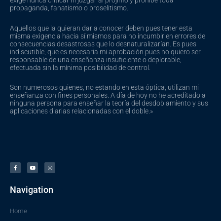
exige nunca criticar ni juzgar al prójimo y prohíbe toda
propaganda, fanatismo o proselitismo.
Aquellos que la quieran dar a conocer deben pues tener esta
misma exigencia hacia sí mismos para no incumbir en errores de
consecuencias desastrosas que lo desnaturalizarían. Es pues
indiscutible, que es necesaria mi aprobación pues no quiero ser
responsable de una enseñanza insuficiente o deplorable,
efectuada sin la mínima posibilidad de control.
Son numerosos quienes, no estando en esta óptica, utilizan mi
enseñanza con fines personales. A día de hoy no he acreditado a
ninguna persona para enseñar la teoría del desdoblamiento y sus
aplicaciones diarias relacionadas con el doble.»
F
Y
I
a
o
n
c
u
s
e
t
t
b
u
a
o
b
g
o
e
r
Navigation
k
a
-
m
f
Home