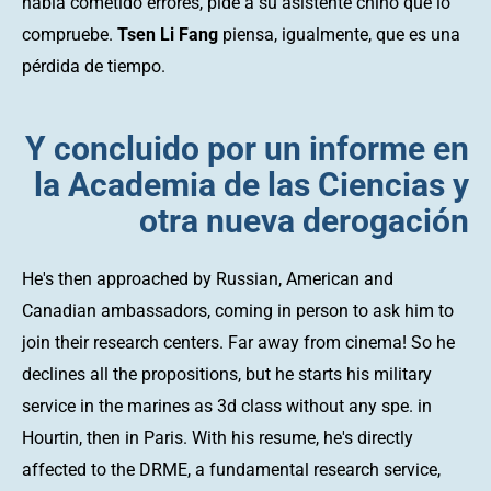
había cometido errores, pide a su asistente chino que lo
compruebe.
Tsen Li Fang
piensa, igualmente, que es una
pérdida de tiempo.
Y concluido por un informe en
la Academia de las Ciencias y
otra nueva derogación
He's then approached by Russian, American and
Canadian ambassadors, coming in person to ask him to
join their research centers. Far away from cinema! So he
declines all the propositions, but he starts his military
service in the marines as 3d class without any spe. in
Hourtin, then in Paris. With his resume, he's directly
affected to the DRME, a fundamental research service,