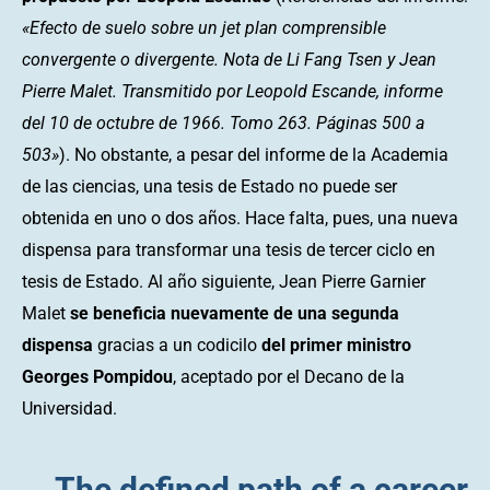
«Efecto de suelo sobre un jet plan comprensible
convergente o divergente. Nota de Li Fang Tsen y Jean
Pierre Malet. Transmitido por Leopold Escande, informe
del 10 de octubre de 1966. Tomo 263. Páginas 500 a
503»
). No obstante, a pesar del informe de la Academia
de las ciencias, una tesis de Estado no puede ser
obtenida en uno o dos años. Hace falta, pues, una nueva
dispensa para transformar una tesis de tercer ciclo en
tesis de Estado. Al año siguiente, Jean Pierre Garnier
Malet
se beneficia nuevamente de una segunda
dispensa
gracias a un codicilo
del primer ministro
Georges Pompidou
, aceptado por el Decano de la
Universidad.
The defined path of a career