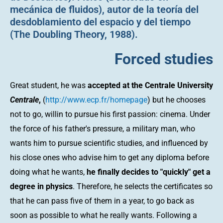
mecánica de fluidos), autor de la teoría del
desdoblamiento del espacio y del tiempo
(The Doubling Theory, 1988).
Forced studies
Great student, he was
accepted at the Centrale University
Centrale
,
(
http://www.ecp.fr/homepage
) but he chooses
not to go, willin to pursue his first passion: cinema. Under
the force of his father's pressure, a military man, who
wants him to pursue scientific studies, and influenced by
his close ones who advise him to get any diploma before
doing what he wants,
he finally decides to "quickly" get a
degree in physics
. Therefore, he selects the certificates so
that he can pass five of them in a year, to go back as
soon as possible to what he really wants. Following a