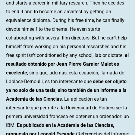
and starts a career in military research. Then he decides
to end it and to become an architect by getting an
equivalence diploma. During his free time, he can finally
devote himself to the cinema. He even starts
collaborating with several film directors. But he can't help
himself from working on his personal researches and his
free spirit isn't conditioned by any school, lab or dictate.
el
resultado obtenido por Jean Pierre Garnier Malet es
excelente
, sino que, además, esta ecuación, llamada de
Laplace-Bernoulli, es tan interesante que
debe ser objeto
ya no solo de una tesis, sino también de un informe a la
Academia de las Ciencias
. La aplicación es tan
interesante que permite a la Universidad de Poitiers ser la
primera universidad francesa en obtener un ordenador: un
IBM.
Es publicado en la Academia de las Ciencias,
propuesto por Leopold Escande
(Referencias del informe: