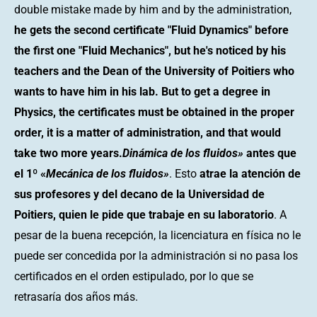
double mistake made by him and by the administration,
he gets the second certificate "Fluid Dynamics" before
the first one "Fluid Mechanics", but he's noticed by his
teachers and the Dean of the University of Poitiers who
wants to have him in his lab. But to get a degree in
Physics, the certificates must be obtained in the proper
order, it is a matter of administration, and that would
take two more years.
Dinámica de los fluidos»
antes que
el 1º «
Mecánica de los fluidos»
. Esto
atrae la atención de
sus profesores y del decano de la Universidad de
Poitiers, quien le pide que trabaje en su laboratorio
. A
pesar de la buena recepción, la licenciatura en física no le
puede ser concedida por la administración si no pasa los
certificados en el orden estipulado, por lo que se
retrasaría dos años más.