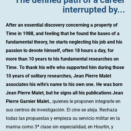
interrupted by...
After an essential discovery concerning a property of
Time in 1988, and feeling that he found the bases of a
fundamental theory, he starts neglecting his job and his
passion to devote himself, often 18 hours a day, for
more than 10 years to his fundamental researches on
Time. To thank his wife who supported him during those
10 years of solitary researches, Jean Pierre Malet
associates his wife's name to his own one. He was born
Jean Pierre Malet, but he signs all his publications Jean
Pierre Garnier Malet.
, quienes le proponen integrarle en
sus centros de investigación. El cine se aleja. Rechaza
todas las propuestas y empieza su servicio militar en la
marina como 3ª clase sin especialidad, en Hourtin, y