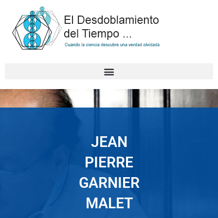
Skip
to
content
JEAN
PIERRE
GARNIER
MALET