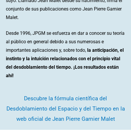
suyo. Llamado Jean Malet desde su nacimiento, firma el
conjunto de sus publicaciones como Jean Pierre Garnier
Malet.
Desde 1996, JPGM se esfuerza en dar a conocer su teoría
al público en general debido a sus numerosas e
importantes aplicaciones y, sobre todo,
la anticipación, el
instinto y la intuición relacionados con el principio vital
del desdoblamiento del tiempo. ¡Los resultados están
ahí!
Descubre la fórmula científica del
Desdoblamiento del Espacio y del Tiempo en la
web oficial de Jean Pierre Garnier Malet