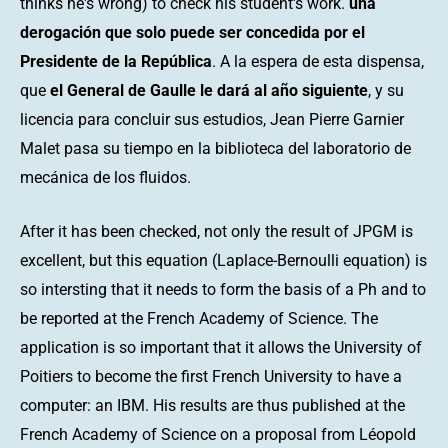
thinks he's wrong) to check his student's work.
una
derogación que solo puede ser concedida por el
Presidente de la República
. A la espera de esta dispensa,
que
el General de Gaulle le dará al año siguiente
, y su
licencia para concluir sus estudios, Jean Pierre Garnier
Malet pasa su tiempo en la biblioteca del laboratorio de
mecánica de los fluidos.
After it has been checked, not only the result of JPGM is
excellent, but this equation (Laplace-Bernoulli equation) is
so intersting that it needs to form the basis of a Ph and to
be reported at the French Academy of Science. The
application is so important that it allows the University of
Poitiers to become the first French University to have a
computer: an IBM. His results are thus published at the
French Academy of Science on a proposal from Léopold