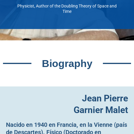
Physicist, Author of the Doubling Theory of Space and
Time
Biography
Jean Pierre
Garnier Malet
Nacido en 1940 en Francia, en la Vienne (país
de Descartes). Físico (Doctorado en